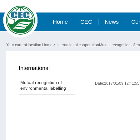
Home
CEC
News
Cer
Your current location:
Home
>
International cooperation
Mutual recognition of en
International
Mutual recognition of
cooperation
Date:2017/01/09 12:41:55
environmental labelling