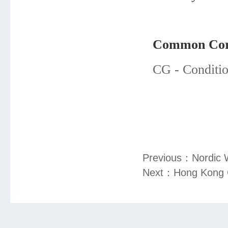
Common Core
CG - Conditio
Previous：
Nordic 
Next：
Hong Kong 