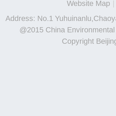
Website Map
|
Address: No.1 Yuhuinanlu,Chaoya
@2015 China Environmental Un
Copyright Beiji