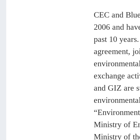
CEC and Blue 
2006 and have
past 10 years
agreement, jo
environmental
exchange activ
and GIZ are s
environmental
“Environmenta
Ministry of E
Ministry of 