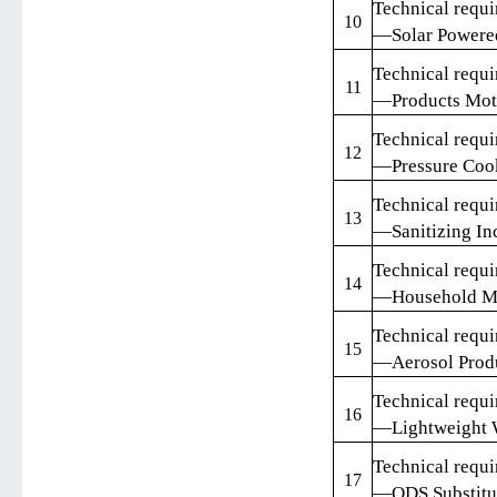
Technical requi
10
—Solar Powere
Technical requi
11
—Products Mot
Technical requi
12
—Pressure Coo
Technical requi
13
—Sanitizing In
Technical requi
14
—Household M
Technical requi
15
—Aerosol Prod
Technical requi
16
—Lightweight 
Technical requi
17
—ODS Substitu