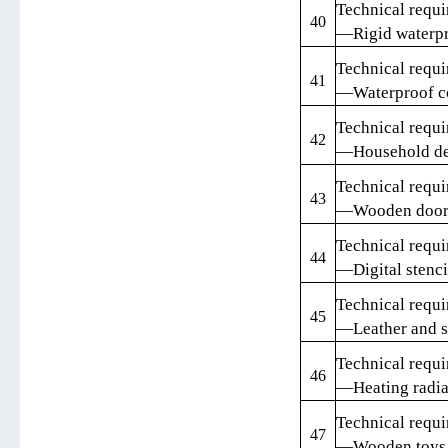
Technical requi
40
—Rigid waterpr
Technical requi
41
—Waterproof c
Technical requi
42
—Household de
Technical requi
43
—Wooden doors 
Technical requi
44
—Digital stenci
Technical requi
45
—Leather and sy
Technical requi
46
—Heating radia
Technical requi
47
—Wooden toys