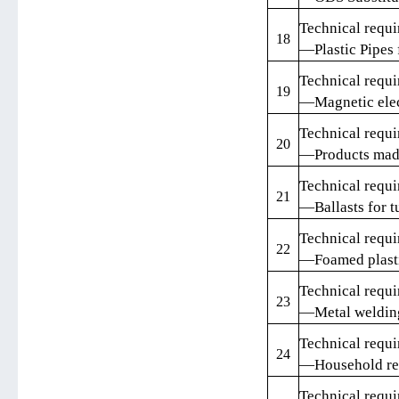
Technical requi
18
—Plastic Pipes 
Technical requi
19
—Magnetic elect
Technical requi
20
—Products made
Technical requi
21
—Ballasts for t
Technical requi
22
—Foamed plast
Technical requi
23
—Metal weldin
Technical requi
24
—Household ref
Technical requi