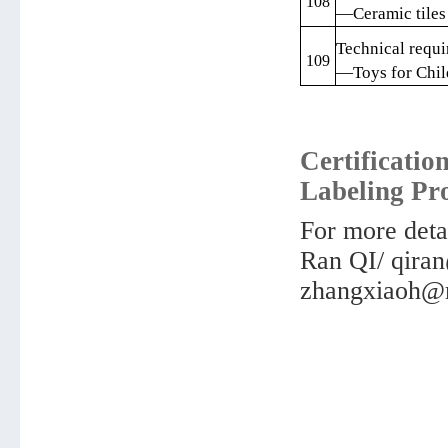
108
—Ceramic tiles
Technical requi
109
—Toys for Chil
Certificatio
Labeling Pr
For more detai
Ran QI/ qir
zhangxiaoh@