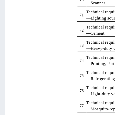
—Scanner
Technical requi
71
—Lighting sou
Technical requi
72
—Cement
Technical requi
73
—Heavy-duty v
Technical requi
74
—Printing, Part
Technical requi
75
—Refrigerating
Technical requi
76
—Light-duty ve
Technical requi
77
—Mosquito-repe