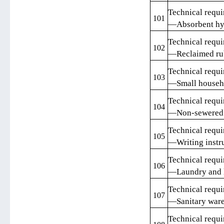
Technical requi
101
—Absorbent hy
Technical requi
102
—Reclaimed rub
Technical requi
103
—Small househo
Technical requi
104
—Non-sewered s
Technical requi
105
—Writing instr
Technical requi
106
—Laundry and l
Technical requi
107
—Sanitary war
Technical requi