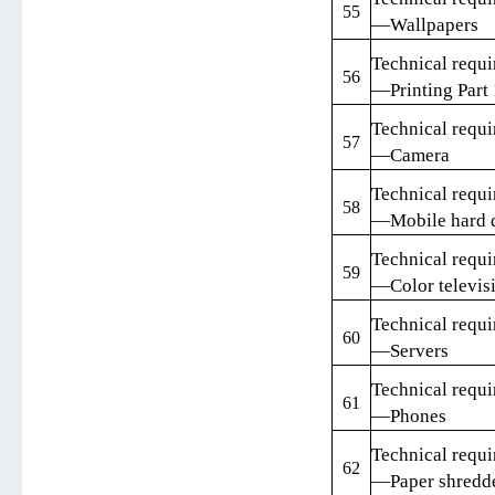
55
—Wallpapers
Technical requi
56
—Printing Part 
Technical requi
57
—Camera
Technical requi
58
—Mobile hard d
Technical requi
59
—Color televisi
Technical requi
60
—Servers
Technical requi
61
—Phones
Technical requi
62
—Paper shredd