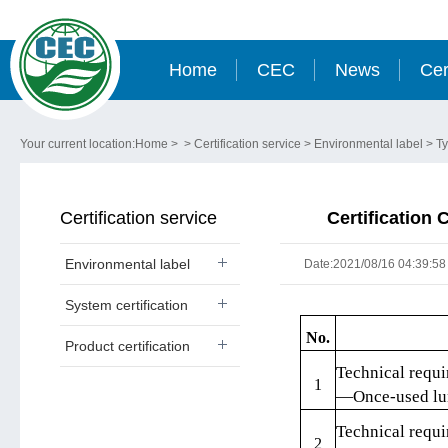
Home
CEC
News
Cer
Your current location:
Home
> >
Certification service
>
Environmental label
>
Ty
Certification service
Certification 
Environmental label
Date:2021/08/16 04:39:58
System certification
No.
Product certification
Technical requi
1
—Once-used lun
Technical requi
2