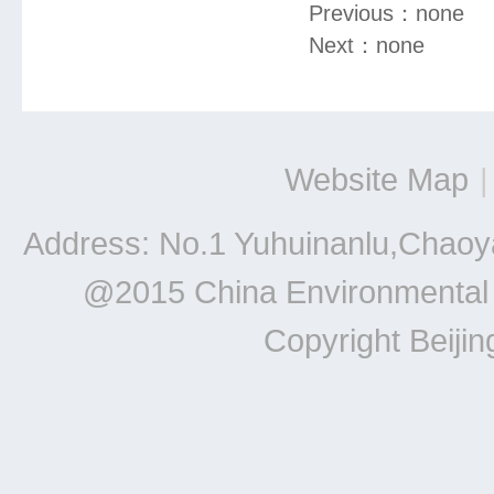
Previous：
none
Next：
none
Website Map
|
Address: No.1 Yuhuinanlu,Chaoya
@2015 China Environmental Un
Copyright Beiji