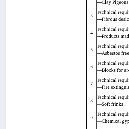
—Clay Pigeons
Technical requi
3
—Fibrous desic
Technical requi
4
—Products made
Technical requi
5
—Asbestos free 
Technical requi
6
—Blocks for ar
Technical requi
7
—Fire extingui
Technical requi
8
—Soft frinks
Technical requi
9
—Chemical gyp