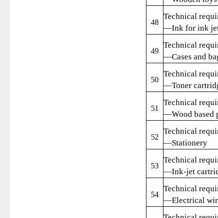
Technical requi
48
—Ink for ink je
Technical requi
49
—Cases and ba
Technical requi
50
—Toner cartrid
Technical requi
51
—Wood based pa
Technical requi
52
—Stationery
Technical requi
53
—Ink-jet cartri
Technical requi
54
—Electrical wir
Technical requi