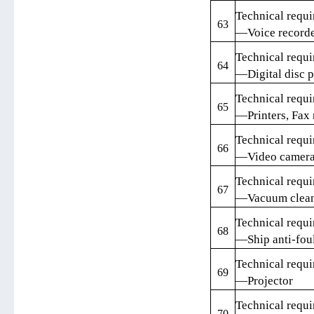
Technical requi
63
—Voice record
Technical requi
64
—Digital disc p
Technical requi
65
—Printers, Fax 
Technical requi
66
—Video camer
Technical requi
67
—Vacuum clean
Technical requi
68
—Ship anti-foul
Technical requi
69
—Projector
Technical requi
70