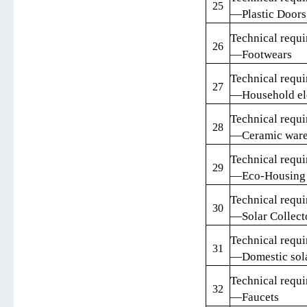
25
—Plastic Door
Technical requi
26
—Footwears
Technical requi
27
—Household ele
Technical requi
28
—Ceramic war
Technical requi
29
—Eco-Housing
Technical requi
30
—Solar Collect
Technical requi
31
—Domestic sola
Technical requi
32
—Faucets