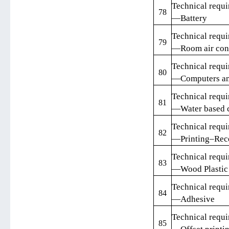
Technical requi
78
—Battery
Technical requi
79
—Room air cond
Technical requi
80
—Computers an
Technical requi
81
—Water based c
Technical requi
82
—Printing–Rece
Technical requi
83
—Wood Plastic 
Technical requi
84
—Adhesive
Technical requi
85