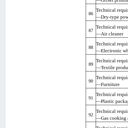
—Offset printin
Technical requi
86
—Dry-type powe
Technical requi
87
—Air cleaner
Technical requi
88
—Electronic wh
Technical requi
89
—Textile produ
Technical requi
90
—Furniture
Technical requi
91
—Plastic packa
Technical requi
92
—Gas cooking 