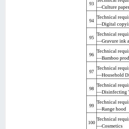
Technical requi
93
—Culture pape
Technical requi
94
—Digital copyin
Technical requi
95
—Gravure ink a
Technical requi
96
—Bamboo prod
Technical requi
97
—Household D
Technical requi
98
—Disinfecting 
Technical requi
99
—Range hood
Technical requi
100
—Cosmetics