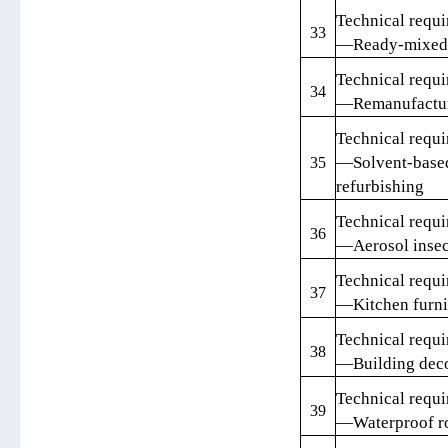
Technical requi
33
—Ready-mixed 
Technical requi
34
—Remanufacture
Technical requi
—Solvent-based
35
refurbishing
Technical requi
36
—Aerosol insec
Technical requi
37
—Kitchen furni
Technical requi
38
—Building deco
Technical requi
39
—Waterproof ro