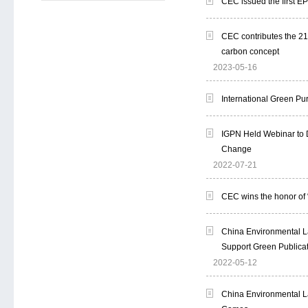
CEC issued the first EP
CEC contributes the 21s
carbon concept
2023-05-16
International Green Pu
IGPN Held Webinar to 
Change
2022-07-21
CEC wins the honor of
China Environmental La
Support Green Publicat
2022-05-12
China Environmental La