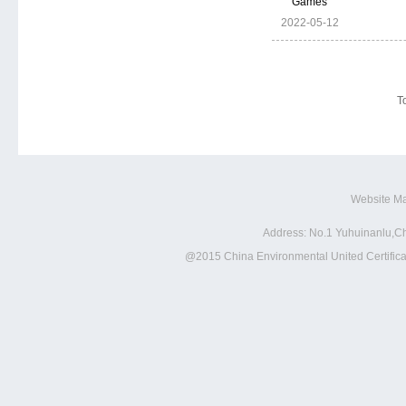
Games
2022-05-12
To
Website M
Address: No.1 Yuhuinanlu,Ch
@2015 China Environmental United Certificat