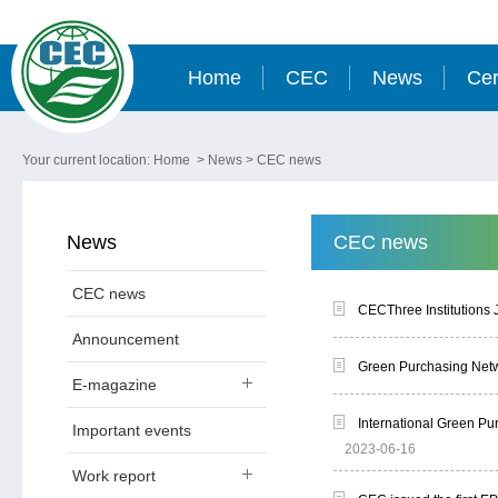
Home
CEC
News
Cer
Your current location:
Home
>
News
>
CEC news
News
CEC news
CEC news
CECThree Institutions 
Announcement
Green Purchasing Netw
E-magazine
International Green P
Important events
2023-06-16
Work report