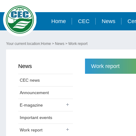
Home
CEC
News
Cer
Your current location:
Home
>
News
>
Work report
News
Work report
CEC news
Announcement
E-magazine
Important events
Work report