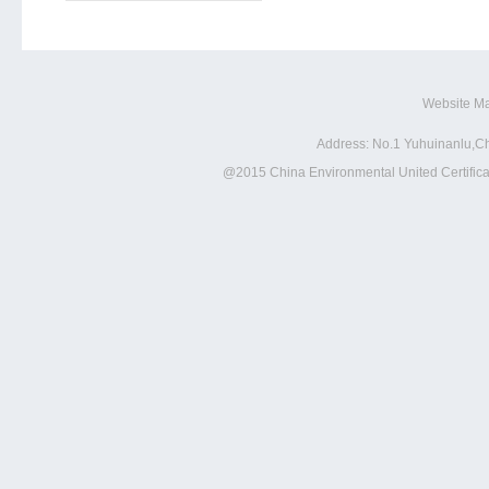
Website M
Address: No.1 Yuhuinanlu,Ch
@2015 China Environmental United Certificat