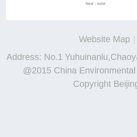
Next：
none
Website Map
|
Address: No.1 Yuhuinanlu,Chaoya
@2015 China Environmental Un
Copyright Beiji