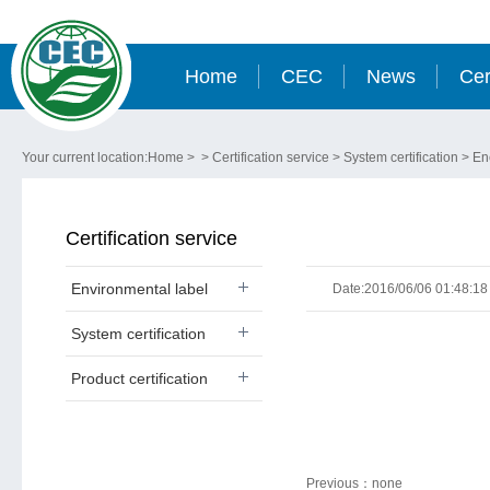
Home
CEC
News
Cer
Your current location:
Home
> >
Certification service
>
System certification
>
En
Certification service
Environmental label
Date:2016/06/06 01:48:18
System certification
Product certification
Previous：
none