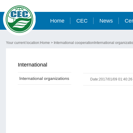
Home
CEC
News
Cer
Your current location:
Home
>
International cooperation
International organizati
International
International organizations
cooperation
Date:2017/01/09 01:40:26