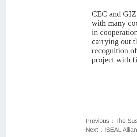
CEC and GIZ h
with many coo
in cooperatio
carrying out 
recognition o
project with f
Previous：
The Sus
Next：
ISEAL Allia