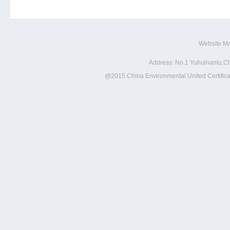
Website M
Address: No.1 Yuhuinanlu,Ch
@2015 China Environmental United Certificat