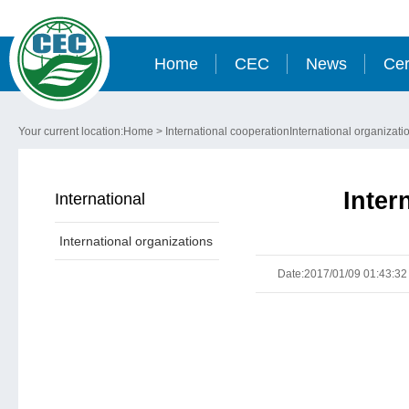
Home
CEC
News
Cer
Your current location:
Home
>
International cooperation
International organizati
Inter
International
International organizations
cooperation
Date:2017/01/09 01:43:32