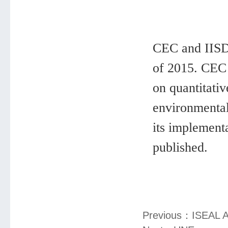
CEC and IISD 
of 2015. CEC 
on quantitati
environmental
its implementa
published.
Previous：
ISEAL A