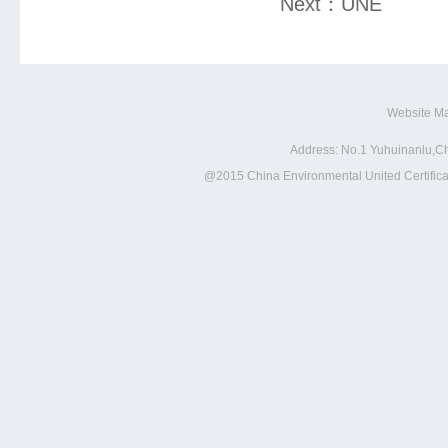
Next：
UNE
Website M
Address: No.1 Yuhuinanlu,Ch
@2015 China Environmental United Certificat