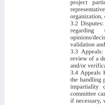
project part
representati
organization, 
3.2 Disputes
regarding
opinions/deci
validation and
3.3 Appeals:
review of a d
and/or verifica
3.4 Appeals 
the handling 
impartiality
committee ca
if necessary