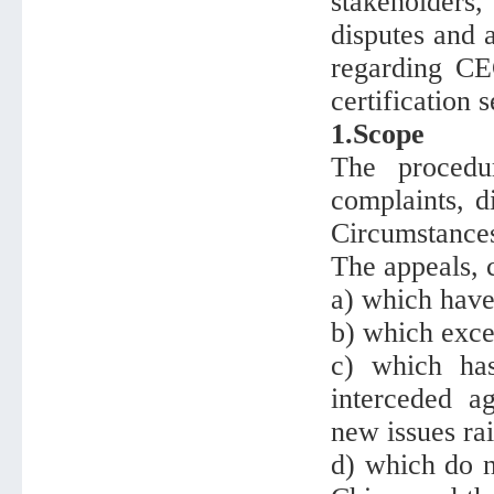
stakeholders
disputes and a
regarding CEC
certification 
1.Scope
The procedu
complaints, d
Circumstances
The appeals, 
a) which have
b) which exc
c) which ha
interceded a
new issues rai
d) which do n