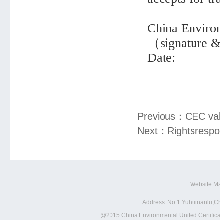
China Environ
（signature 
Date:
Previous：
CEC vali
Next：
Rightsrespon
Website M
Address: No.1 Yuhuinanlu,Ch
@2015 China Environmental United Certificat