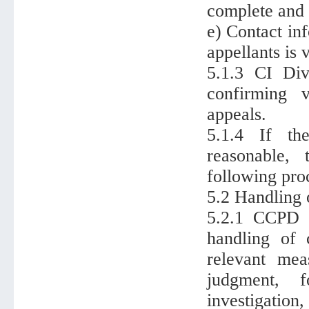
complete and 
e) Contact in
appellants is v
5.1.3 CI Div
confirming v
appeals.
5.1.4 If th
reasonable,
following proc
5.2 Handling 
5.2.1 CCPD D
handling of c
relevant mea
judgment, f
investigation