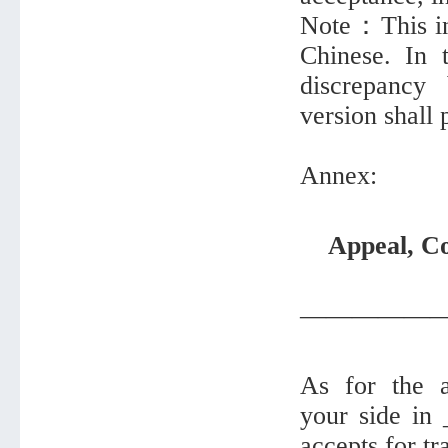
Note：This inf
Chinese. In 
discrepancy
version shall 
Annex:
Appeal, Co
—————
As for the a
your side in
accepts for tr