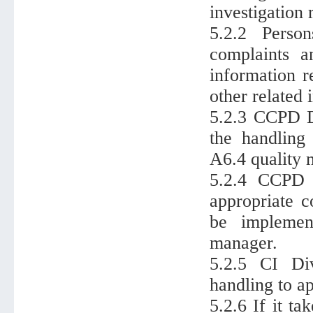
investigation 
5.2.2 Perso
complaints a
information r
other related
5.2.3 CCPD Di
the handling
A6.4 quality 
5.2.4 CCPD d
appropriate c
be implemen
manager.
5.2.5 CI Div
handling to a
5.2.6 If it t