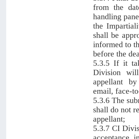
from the dat
handling pane
the Impartial
shall be appr
informed to t
before the de
5.3.5 If it t
Division wil
appellant by
email, face-t
5.3.6 The sub
shall do not r
appellant;
5.3.7 CI Divi
acceptance, in