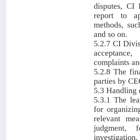
disputes, CI 
report to a
methods, such
and so on.
5.2.7 CI Divi
acceptance,
complaints an
5.2.8 The fin
parties by CE
5.3 Handling 
5.3.1 The lea
for organizing
relevant mea
judgment, f
investigation