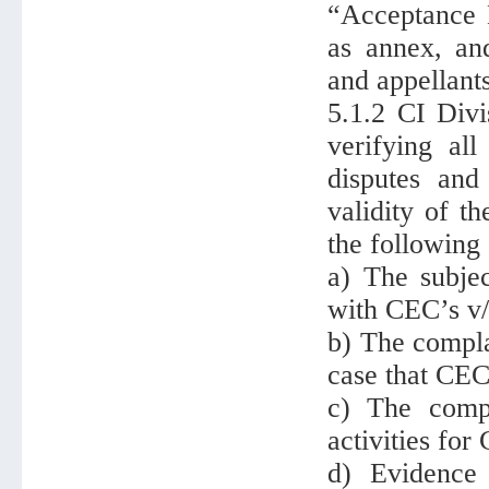
“Acceptance N
as annex, and
and appellants
5.1.2 CI Divi
verifying all
disputes and
validity of t
the following 
a) The subjec
with CEC’s v/v
b) The compla
case that CEC
c) The compl
activities for
d) Evidence 