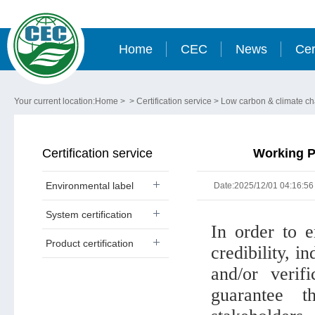
Home
CEC
News
Cer
Your current location:
Home
> >
Certification service
>
Low carbon & climate c
Certification service
Working P
Environmental label
Date:2025/12/01 04:16:56
System certification
In order to e
Product certification
credibility, i
and/or verifi
guarantee t