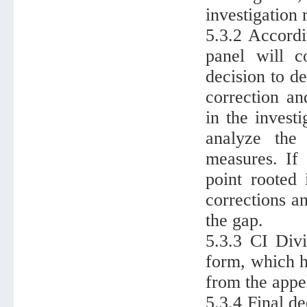
investigation 
5.3.2 Accordi
panel will c
decision to d
correction an
in the invest
analyze the 
measures. If
point rooted
corrections a
the gap.
5.3.3 CI Divi
form, which ha
from the appe
5.3.4 Final d