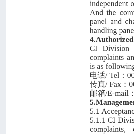
independent of
And the comm
panel and ch
handling panel
4.Authorize
CI Division 
complaints an
is as followin
电话/ Tel：008
传真/ Fax：008
邮箱/E-mail
5.Managemen
5.1 Acceptanc
5.1.1 CI Divi
complaints,