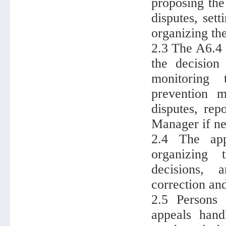
proposing the
disputes, set
organizing th
2.3 The A6.4 
the decision
monitoring 
prevention m
disputes, rep
Manager if ne
2.4 The app
organizing 
decisions, 
correction an
2.5 Persons 
appeals hand