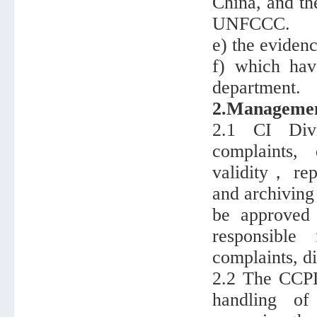
China, and th
UNFCCC.
e) the eviden
f) which hav
department.
2.Management
2.1 CI Divi
complaints,
validity， repo
and archiving
be approved 
responsibl
complaints, di
2.2 The CCPD 
handling of