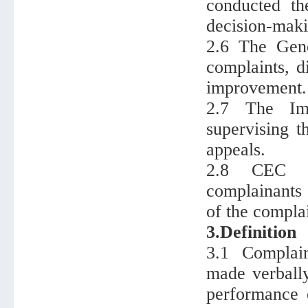
conducted th
decision-maki
2.6 The Gen
complaints, d
improvement.
2.7 The Imp
supervising t
appeals.
2.8 CEC sa
complainants，
of the compla
3.Definition
3.1 Complain
made verbally
performance 