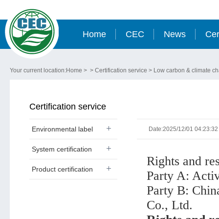
Home
CEC
News
Cer
Your current location:
Home
> >
Certification service
>
Low carbon & climate c
Certification service
Environmental label
Date:2025/12/01 04:23:32
System certification
Rights and res
Product certification
Party A: Activ
Party B: Chin
Co., Ltd.