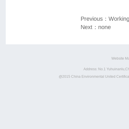
Previous：
Working
Next：
none
Website M
Address: No.1 Yuhuinanlu,Ch
@2015 China Environmental United Certificat