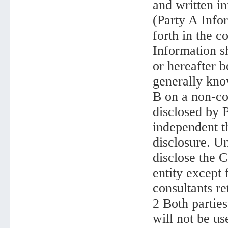
and written i
(Party A Infor
forth in the c
Information sh
or hereafter b
generally know
B on a non-con
disclosed by P
independent t
disclosure. Un
disclose the C
entity except 
consultants re
2 Both parties
will not be us