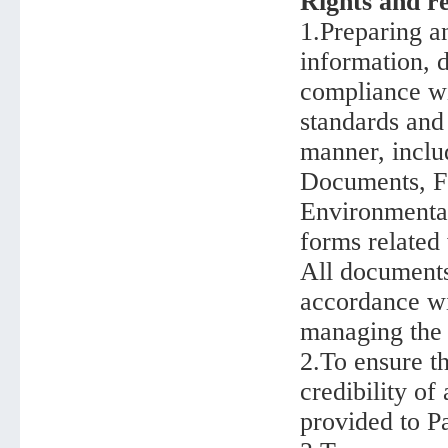
Rights and re
1.Preparing an
information, d
compliance wi
standards and
manner, includ
Documents, Fe
Environmental
forms related
All documents
accordance wi
managing the 
2.To ensure th
credibility of
provided to P