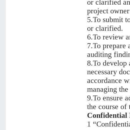
or clarified a
project owner
5.To submit t
or clarified.
6.To review a
7.To prepare a
auditing findi
8.To develop a
necessary doc
accordance wi
managing the 
9.To ensure a
the course of 
Confidential
1 “Confidentia