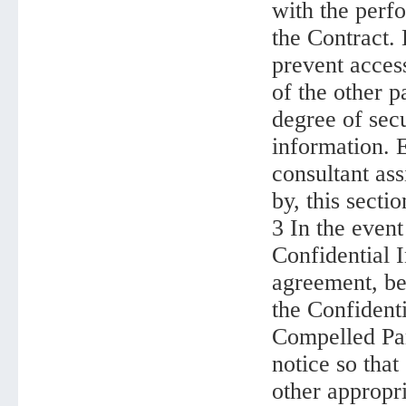
with the perfo
the Contract. 
prevent acces
of the other p
degree of secu
information. E
consultant as
by, this sectio
3 In the even
Confidential I
agreement, be
the Confident
Compelled Par
notice so that
other appropr