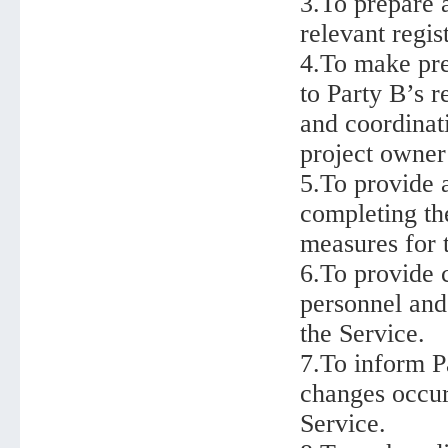
3.To prepare 
relevant regist
4.To make pre
to Party B’s r
and coordinat
project owner
5.To provide a
completing th
measures for t
6.To provide c
personnel and 
the Service.
7.To inform P
changes occur 
Service.