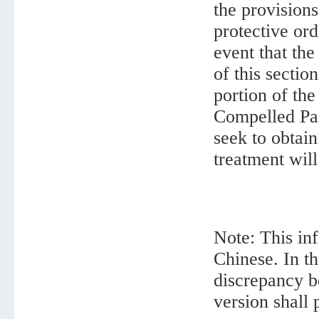
the provisions
protective ord
event that th
of this sectio
portion of th
Compelled Part
seek to obtain
treatment will
Note: This inf
Chinese. In th
discrepancy b
version shall 