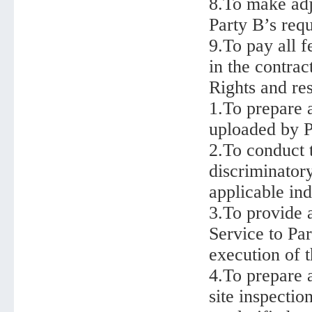
8.To make adj
Party B’s requ
9.To pay all f
in the contrac
Rights and res
1.To prepare 
uploaded by P
2.To conduct 
discriminator
applicable ind
3.To provide a
Service to Pa
execution of t
4.To prepare 
site inspectio