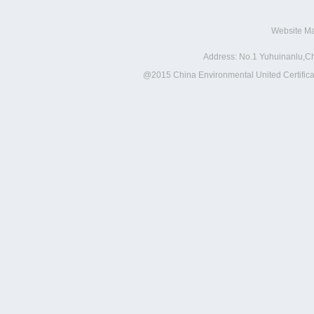
Website M
Address: No.1 Yuhuinanlu,Ch
@2015 China Environmental United Certificat