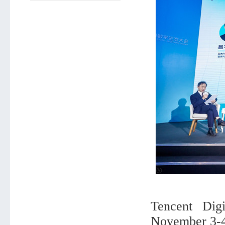
Tencent Dig
November 3-4,