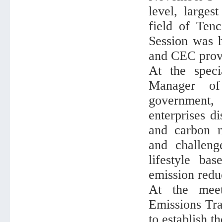
level, larges
field of Ten
Session was h
and CEC provi
At the spec
Manager of
government,
enterprises d
and carbon ne
and challeng
lifestyle ba
emission reduc
At the mee
Emissions Tra
to establish t