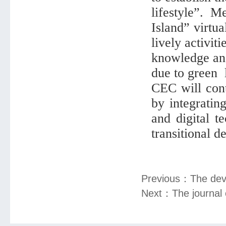
lifestyle”. 
Island” virtu
lively activit
knowledge and
due to green l
CEC will cont
by integratin
and digital 
transitional 
Previous：
The dev
Next：
The journal 