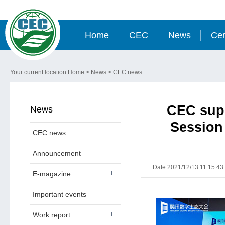
Home
CEC
News
Cer
Your current location:
Home
>
News
>
CEC news
CEC supp
News
Session
CEC news
Announcement
Date:2021/12/13 11:15:43
E-magazine
Important events
Work report